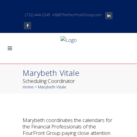
(732) 444-2345
info@TheFourFrontGroup.com
Marybeth Vitale
Scheduling Coordinator
Home
>
Marybeth Vitale
Marybeth coordinates the calendars for
the Financial Professionals of the
FourFront Group paying close attention