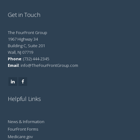
Get in Touch
The FourFront Group
1967 Highway 34
Building C, Suite 201
Wall, NJ 07719
Phone
: (732) 444-2345
Email
: info@TheFourFrontGroup.com
Helpful Links
News & Information
FourFront Forms
Medicare.gov