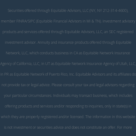
Securities offered through Equitable Advisors, LLC (NY, NY 212-314-4600),
member
FINRA
/
SIPC
(Equitable Financial Advisors in MI & TN). Investment advisory
products and services offered through Equitable Advisors, LLC, an SEC registered
investment advisor. Annuity and insurance products offered through Equitable
Network, LLC, which conducts business in CA as Equitable Network Insurance
Agency of California, LLC, in UT as Equitable Network Insurance Agency of Utah, LLC,
in PR as Equitable Network of Puerto Rico, Inc. Equitable Advisors and its affiliates do
not provide tax or legal advice. Please consult your tax and legal advisors regarding
your particular circumstances. Individuals may transact business, which includes
offering products and services and/or responding to inquiries, only in state(s) in
which they are properly registered and/or licensed. The information in this website
is not investment or securities advice and does not constitute an offer. For more