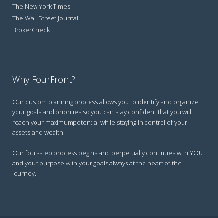
The New York Times
The Wall Street Journal
BrokerCheck
Why FourFront?
Our custom planning process allows you to identify and organize
your goals and priorities so you can stay confident that you will
reach your maximumpotential while staying in control of your
assets and wealth.
Our four-step process begins and perpetually continues with YOU
and your purpose with your goals always at the heart of the
journey.