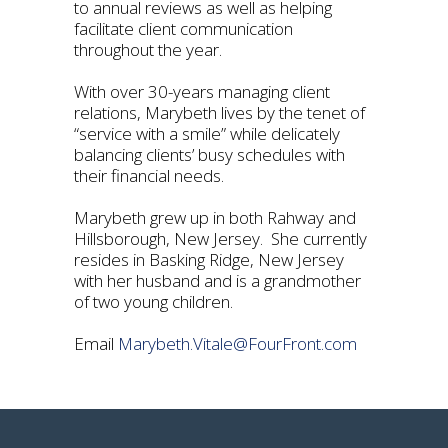
to annual reviews as well as helping
facilitate client communication
throughout the year.
With over 30-years managing client
relations, Marybeth lives by the tenet of
“service with a smile” while delicately
balancing clients’ busy schedules with
their financial needs.
Marybeth grew up in both Rahway and
Hillsborough, New Jersey. She currently
resides in Basking Ridge, New Jersey
with her husband and is a grandmother
of two young children.
Email
Marybeth.Vitale@FourFront.com